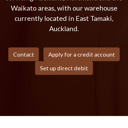
Waikato areas, with our warehouse
currently located in East Tamaki,
Auckland.
Contact
Apply for a credit account
Set up direct debit