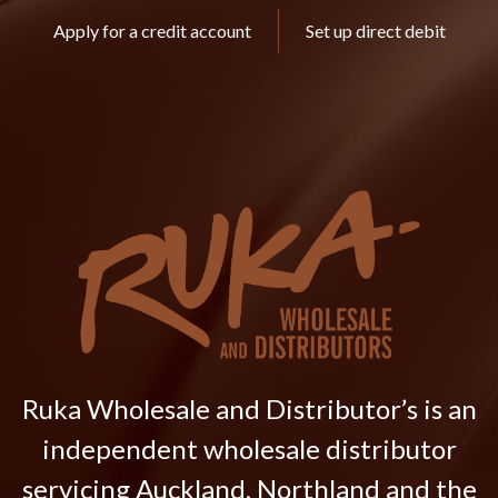
Apply for a credit account
Set up direct debit
Ruka Wholesale and Distributor’s is an
independent wholesale distributor
servicing Auckland, Northland and the