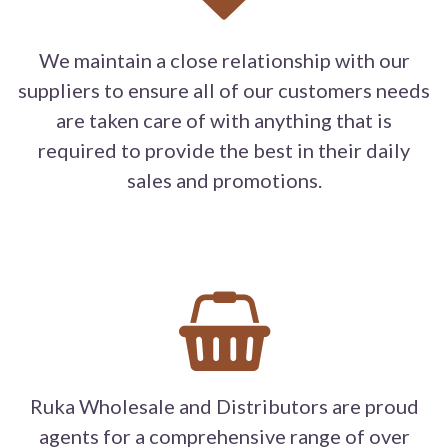
We maintain a close relationship with our
suppliers to ensure all of our customers needs
are taken care of with anything that is
required to provide the best in their daily
sales and promotions.
Ruka Wholesale and Distributors are proud
agents for a comprehensive range of over