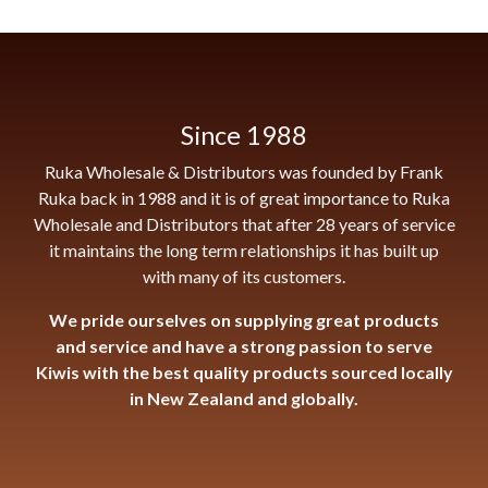
Since 1988
Ruka Wholesale & Distributors was founded by Frank
Ruka back in 1988 and it is of great importance to Ruka
Wholesale and Distributors that after 28 years of service
it maintains the long term relationships it has built up
with many of its customers.
We pride ourselves on supplying great products
and service and have a strong passion to serve
Kiwis with the best quality products sourced locally
in New Zealand and globally.