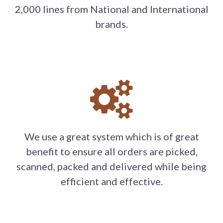
2,000 lines from National and International
brands.
We use a great system which is of great
benefit to ensure all orders are picked,
scanned, packed and delivered while being
efficient and effective.