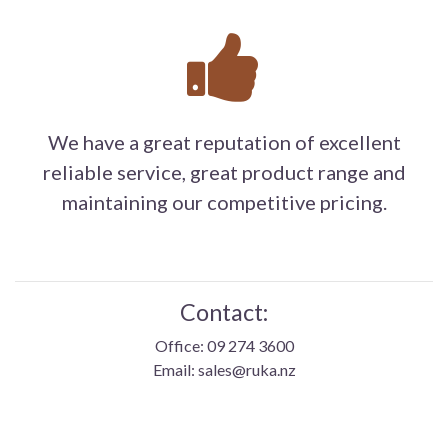
We have a great reputation of excellent
reliable service, great product range and
maintaining our competitive pricing.
Contact:
Office: 09 274 3600
Email: sales@ruka.nz