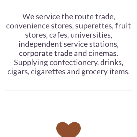
We service the route trade,
convenience stores, superettes, fruit
stores, cafes, universities,
independent service stations,
corporate trade and cinemas.
Supplying confectionery, drinks,
cigars, cigarettes and grocery items.